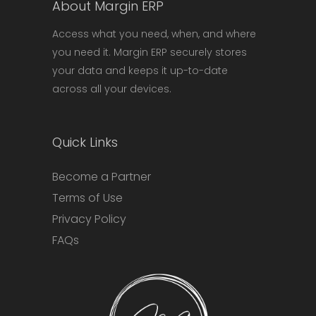
About Margin ERP
Access what you need, when, and where
you need it. Margin ERP securely stores
your data and keeps it up-to-date
across all your devices.
Quick Links
Become a Partner
Terms of Use
Privacy Policy
FAQs