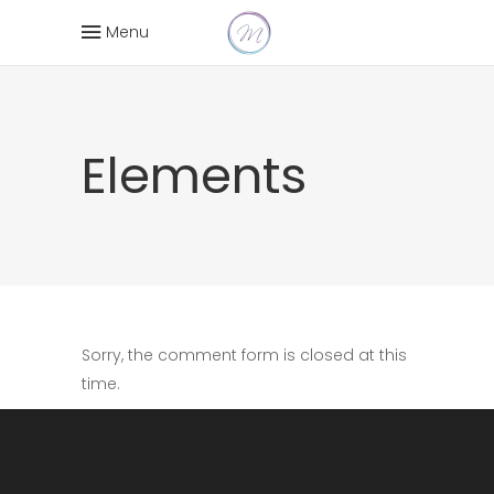
Menu
Elements
Sorry, the comment form is closed at this
time.