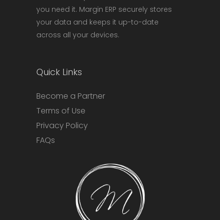
you need it. Margin ERP securely stores
your data and keeps it up-to-date
across all your devices.
Quick Links
Become a Partner
Terms of Use
Privacy Policy
FAQs