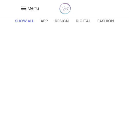
Wide
Menu
SHOW ALL
APP
DESIGN
DIGITAL
FASHION