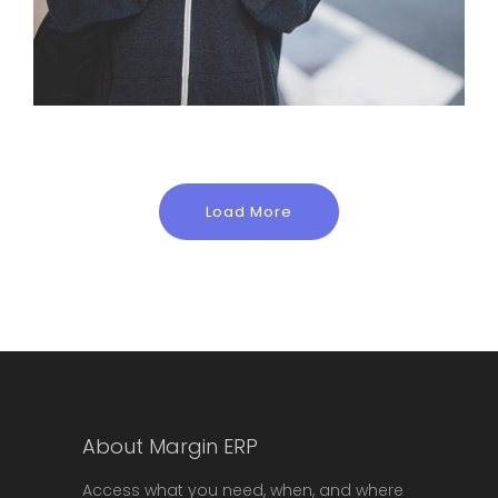
Load More
About Margin ERP
Access what you need, when, and where