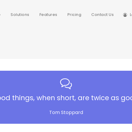
e
Solutions
Features
Pricing
Contact Us
L
od things, when short, are twice as go
Tom Stoppard