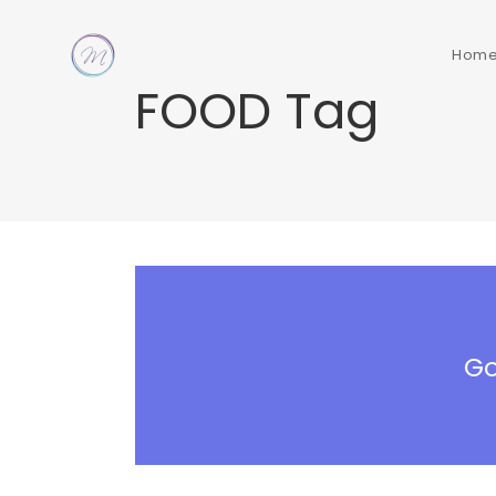
Hom
FOOD Tag
Go