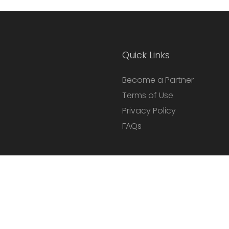
Quick Links
Become a Partner
Terms of Use
Privacy Policy
FAQs