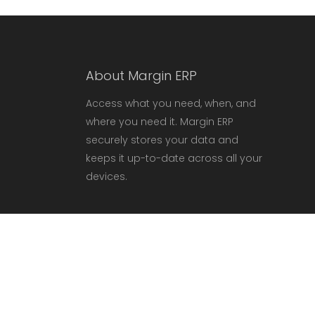
About Margin ERP
Access what you need, when, and
where you need it. Margin ERP
securely stores your data and
keeps it up-to-date across all your
devices.