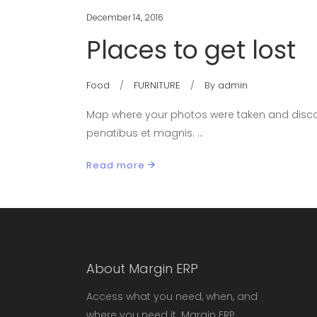
December 14, 2016
Places to get lost
Food
FURNITURE
By
admin
Map where your photos were taken and discov
penatibus et magnis.
Read more
About Margin ERP
Access what you need, when, and
where you need it. Margin ERP