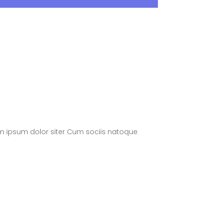
m ipsum dolor siter Cum sociis natoque