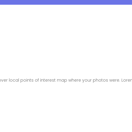
er local points of interest map where your photos were. Lore