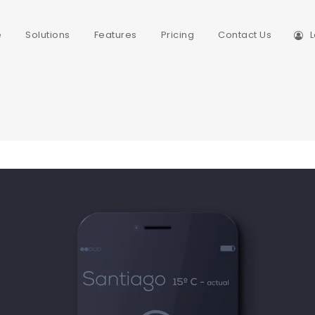
e
Solutions
Features
Pricing
Contact Us
L