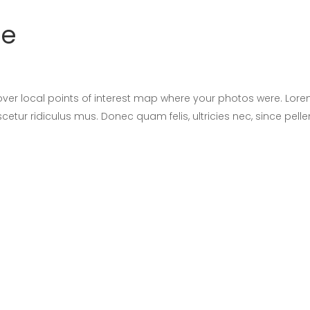
ge
er local points of interest map where your photos were. Lore
cetur ridiculus mus. Donec quam felis, ultricies nec, since pel