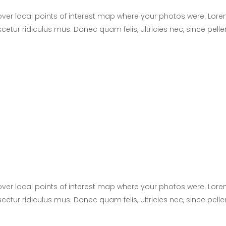
er local points of interest map where your photos were. Lore
cetur ridiculus mus. Donec quam felis, ultricies nec, since pel
er local points of interest map where your photos were. Lore
cetur ridiculus mus. Donec quam felis, ultricies nec, since pel