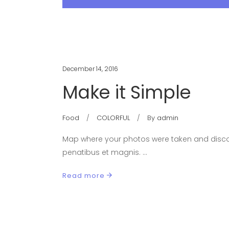
December 14, 2016
Make it Simple
Food
COLORFUL
By
admin
Map where your photos were taken and discov
penatibus et magnis.
Read more