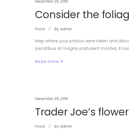
December 26, 2016
Consider the folia
Food
By
admin
Map where your photos were taken and discov
penatibus et magnis parturient montes, it nas
Read more
December 26, 2016
Trader Joe’s flower
Food
By
admin