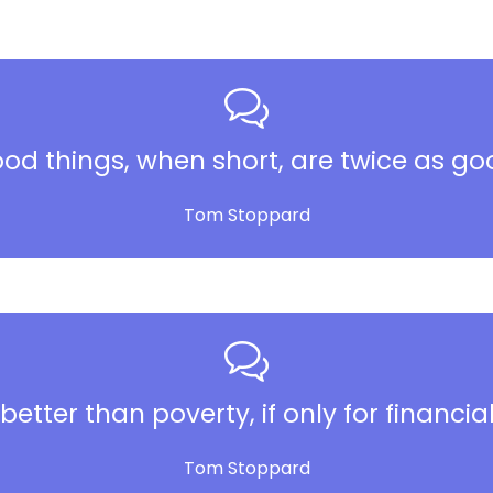
od things, when short, are twice as go
Tom Stoppard
better than poverty, if only for financia
Tom Stoppard