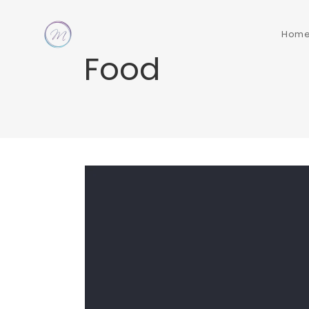
Hom
Food