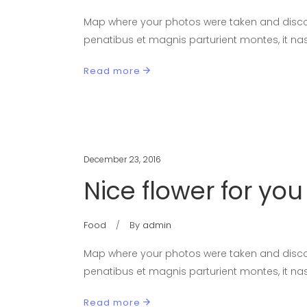
Map where your photos were taken and discov
penatibus et magnis parturient montes, it nas
Read more
December 23, 2016
Nice flower for you
Food
By
admin
Map where your photos were taken and discov
penatibus et magnis parturient montes, it nas
Read more