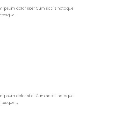
m ipsum dolor siter Cum sociis natoque
lentesque
m ipsum dolor siter Cum sociis natoque
lentesque