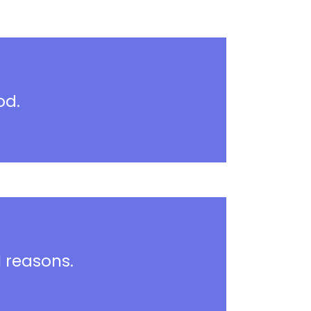
od.
l reasons.