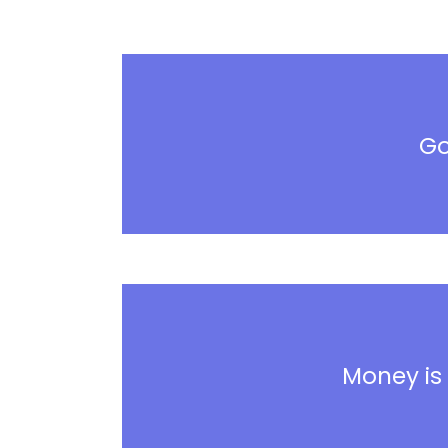
Go
Money is 