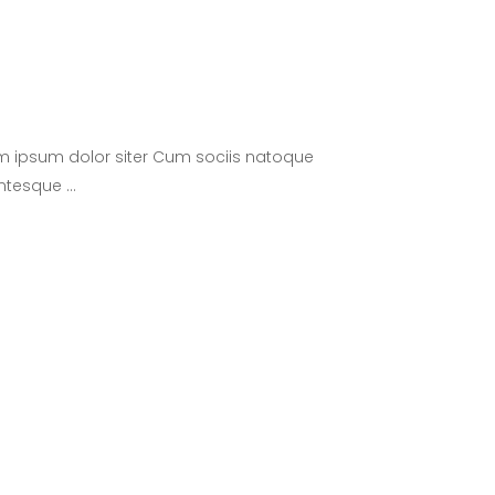
m ipsum dolor siter Cum sociis natoque
lentesque