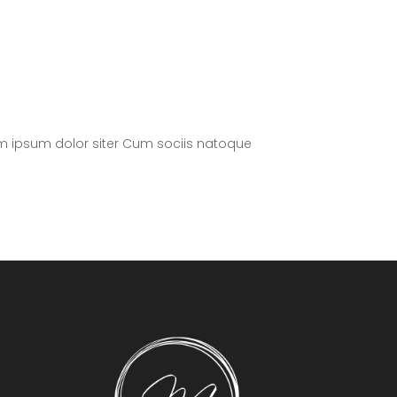
m ipsum dolor siter Cum sociis natoque