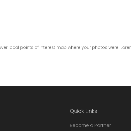
er local points of interest map where your photos were. Lore
Quick Links
Become a Partner