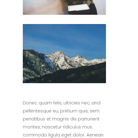
Donec quam felis, ultricies nec, and
pellentesque eu, pretium quis, sem.
penatibus et magnis dis parturient
montes, nascetur ridiculus mus.
commodo ligula eget dolor. Aenean