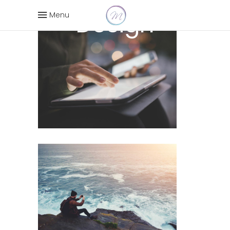
Design
Menu