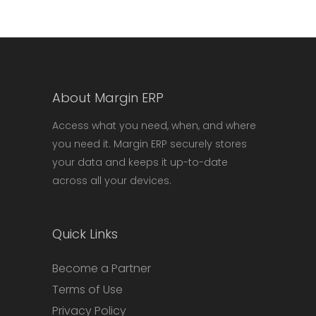
About Margin ERP
Access what you need, when, and where
you need it. Margin ERP securely stores
your data and keeps it up-to-date
across all your devices.
Quick Links
Become a Partner
Terms of Use
Privacy Policy