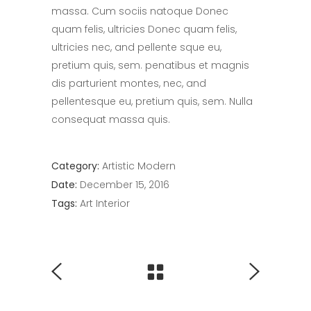
massa. Cum sociis natoque Donec
quam felis, ultricies Donec quam felis,
ultricies nec, and pellente sque eu,
pretium quis, sem. penatibus et magnis
dis parturient montes, nec, and
pellentesque eu, pretium quis, sem. Nulla
consequat massa quis.
Category:
Artistic
Modern
Date:
December 15, 2016
Tags:
Art
Interior