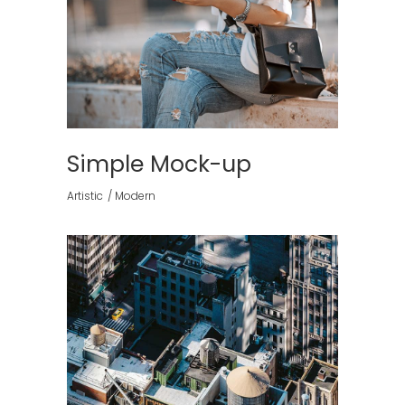
Simple Mock-up
Artistic
Modern