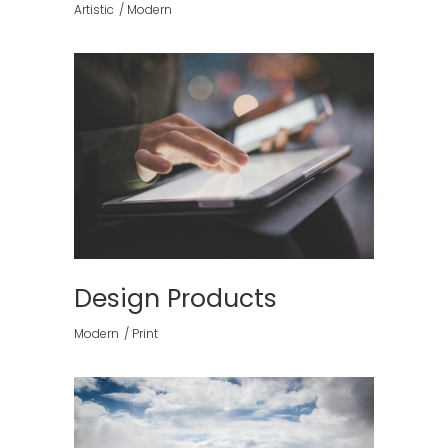
Artistic
Modern
Design Products
Modern
Print