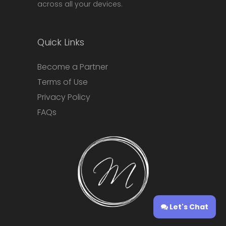
across all your devices.
Quick Links
Become a Partner
Terms of Use
Privacy Policy
FAQs
Let's Chat