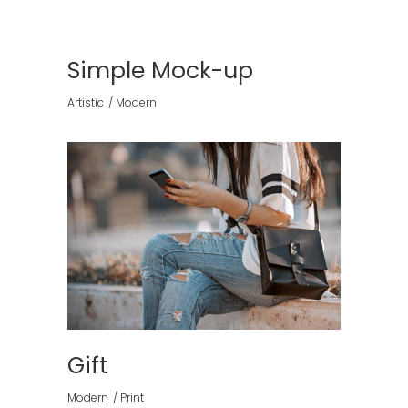
Simple Mock-up
Artistic
Modern
Gift
Modern
Print