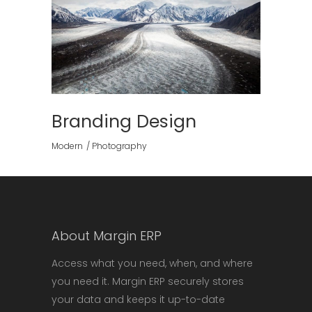
Branding Design
Modern
Photography
About Margin ERP
Access what you need, when, and where
you need it. Margin ERP securely stores
your data and keeps it up-to-date