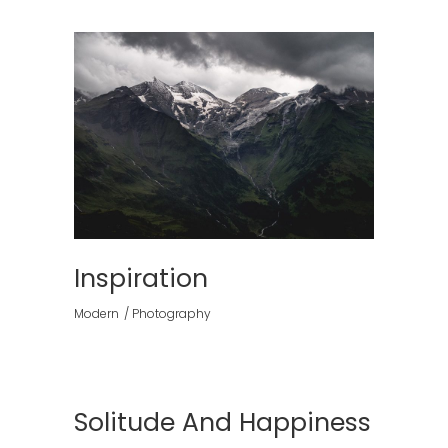
Inspiration
Modern
Photography
Solitude And Happiness