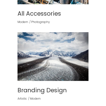
All Accessories
Modern
Photography
Branding Design
Artistic
Modern