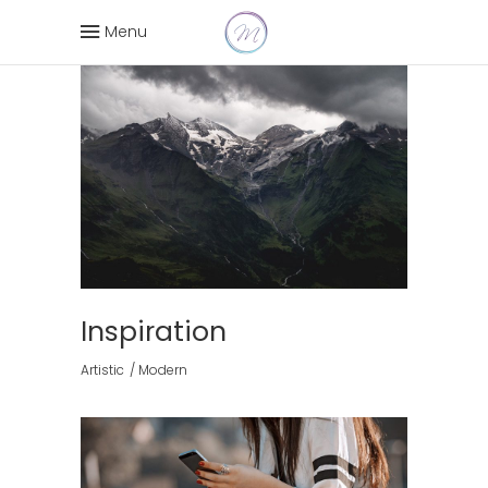
Menu
Inspiration
Artistic
Modern