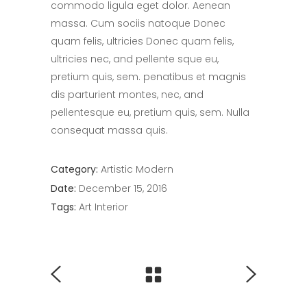
commodo ligula eget dolor. Aenean
massa. Cum sociis natoque Donec
quam felis, ultricies Donec quam felis,
ultricies nec, and pellente sque eu,
pretium quis, sem. penatibus et magnis
dis parturient montes, nec, and
pellentesque eu, pretium quis, sem. Nulla
consequat massa quis.
Category:
Artistic
Modern
Date:
December 15, 2016
Tags:
Art
Interior