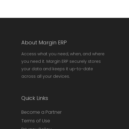
About Margin ERP
Access what you need, when, and where
you need it. Margin ERP securely stores
your data and keeps it up-to-date
across all your devices.
Quick Links
Become a Partner
Terms of Use