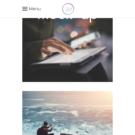
Mock-up
Menu