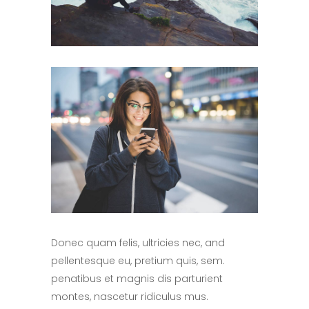
Donec quam felis, ultricies nec, and
pellentesque eu, pretium quis, sem.
penatibus et magnis dis parturient
montes, nascetur ridiculus mus.