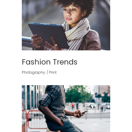
Fashion Trends
Photography
Print