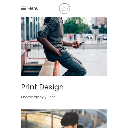
Menu
Print Design
Photography
Print