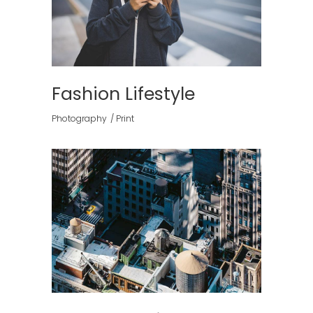
Fashion Lifestyle
Photography
Print