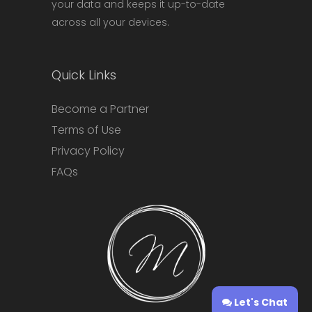
your data and keeps it up-to-date
across all your devices.
Quick Links
Become a Partner
Terms of Use
Privacy Policy
FAQs
Let's Chat