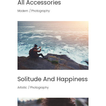
All Accessories
Modern
Photography
Solitude And Happiness
Artistic
Photography