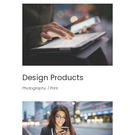
Design Products
Photography
Print