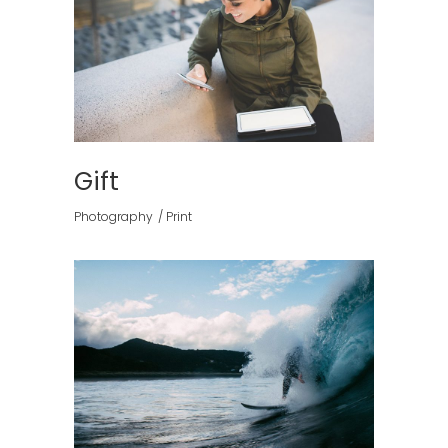
Gift
Photography
Print