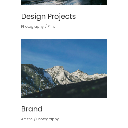
Design Projects
Photography
Print
Brand
Artistic
Photography