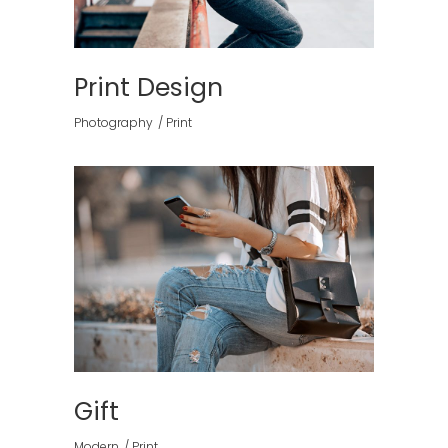
Print Design
Photography
Print
Gift
Modern
Print