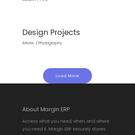
Design Projects
Artistic
Photography
Load More
About Margin ERP
Access what you need, when, and where
you need it. Margin ERP securely stores