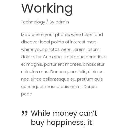
Working
Technology
By
admin
Map where your photos were taken and
discover local points of interest map
where your photos were. Lorem ipsum
dolor siter Cum sociis natoque penatibus
et magnis. parturient montes, it nascetur
ridiculus mus. Donec quam felis, ultricies
nec, since pellentesque eu, pretium quis
consequat massa quis enim.. Donec
pede
While money can’t
buy happiness, it