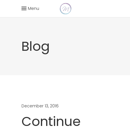
Menu
Blog
December 13, 2016
Continue