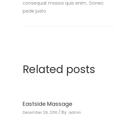
consequat massa quis enim.. Donec
pede justo
Related posts
Eastside Massage
By
December 28, 2016
admin