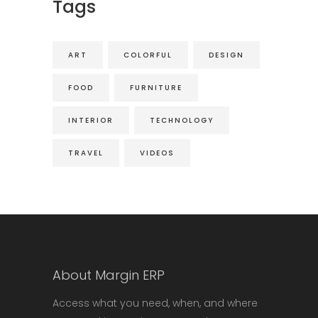
Tags
ART
COLORFUL
DESIGN
FOOD
FURNITURE
INTERIOR
TECHNOLOGY
TRAVEL
VIDEOS
About Margin ERP
Access what you need, when, and where