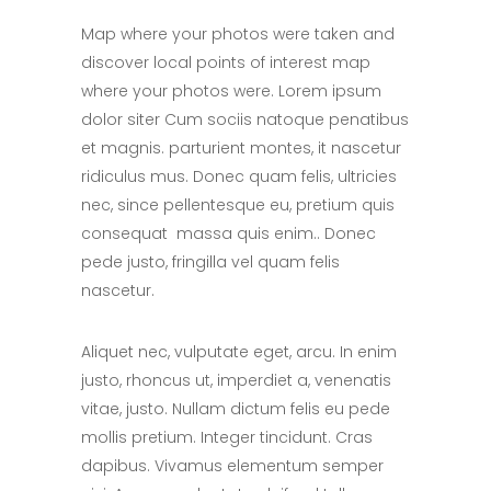
Map where your photos were taken and
discover local points of interest map
where your photos were. Lorem ipsum
dolor siter Cum sociis natoque penatibus
et magnis. parturient montes, it nascetur
ridiculus mus. Donec quam felis, ultricies
nec, since pellentesque eu, pretium quis
consequat massa quis enim.. Donec
pede justo, fringilla vel quam felis
nascetur.
Aliquet nec, vulputate eget, arcu. In enim
justo, rhoncus ut, imperdiet a, venenatis
vitae, justo. Nullam dictum felis eu pede
mollis pretium. Integer tincidunt. Cras
dapibus. Vivamus elementum semper