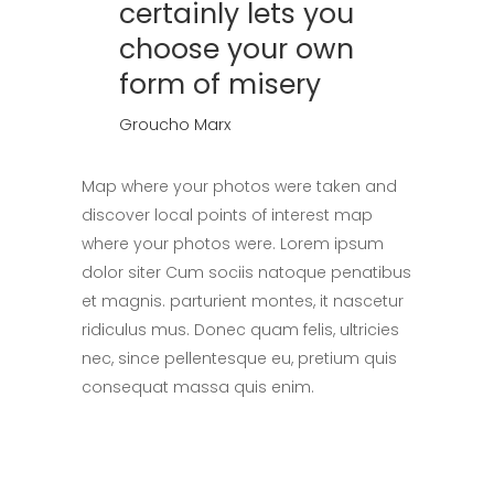
certainly lets you
choose your own
form of misery
Groucho Marx
Map where your photos were taken and
discover local points of interest map
where your photos were. Lorem ipsum
dolor siter Cum sociis natoque penatibus
et magnis. parturient montes, it nascetur
ridiculus mus. Donec quam felis, ultricies
nec, since pellentesque eu, pretium quis
consequat massa quis enim.