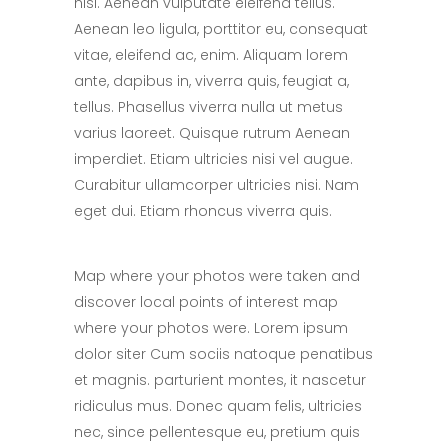
nisi. Aenean vulputate eleifend tellus.
Aenean leo ligula, porttitor eu, consequat
vitae, eleifend ac, enim. Aliquam lorem
ante, dapibus in, viverra quis, feugiat a,
tellus. Phasellus viverra nulla ut metus
varius laoreet. Quisque rutrum Aenean
imperdiet. Etiam ultricies nisi vel augue.
Curabitur ullamcorper ultricies nisi. Nam
eget dui. Etiam rhoncus viverra quis.
Map where your photos were taken and
discover local points of interest map
where your photos were. Lorem ipsum
dolor siter Cum sociis natoque penatibus
et magnis. parturient montes, it nascetur
ridiculus mus. Donec quam felis, ultricies
nec, since pellentesque eu, pretium quis