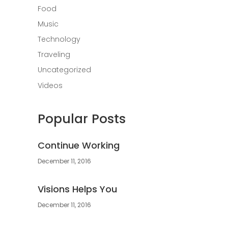
Food
Music
Technology
Traveling
Uncategorized
Videos
Popular Posts
Continue Working
December 11, 2016
Visions Helps You
December 11, 2016