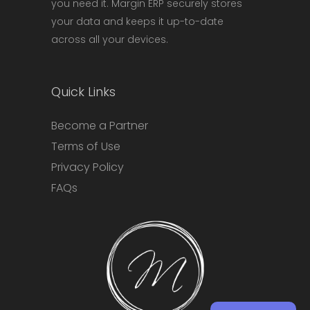
you need it. Margin ERP securely stores
your data and keeps it up-to-date
across all your devices.
Quick Links
Become a Partner
Terms of Use
Privacy Policy
FAQs