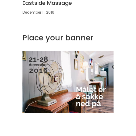
Eastside Massage
December 11, 2016
Place your banner