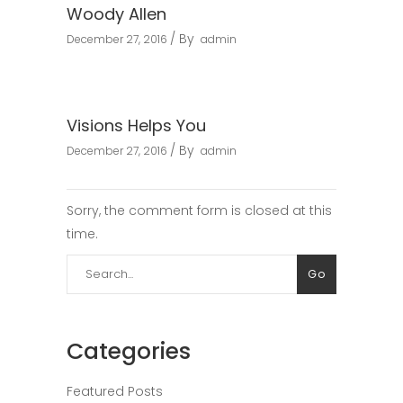
Woody Allen
By
December 27, 2016
admin
Visions Helps You
By
December 27, 2016
admin
Sorry, the comment form is closed at this
time.
Search
Go
for:
Categories
Featured Posts