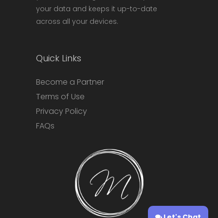
your data and keeps it up-to-date
across all your devices.
Quick Links
Become a Partner
Terms of Use
Privacy Policy
FAQs
Let's Chat