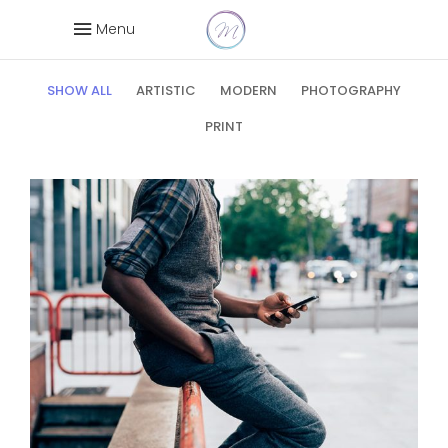
Wide
Menu
SHOW ALL
ARTISTIC
MODERN
PHOTOGRAPHY
PRINT