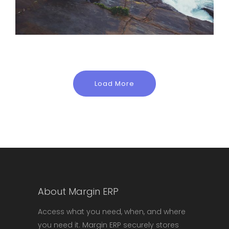
Load More
About Margin ERP
Access what you need, when, and where
you need it. Margin ERP securely stores